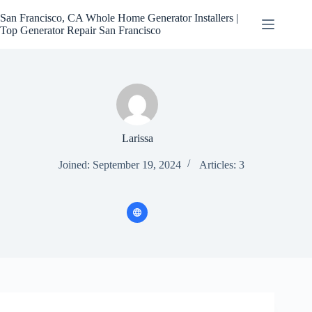
Skip
to
San Francisco, CA Whole Home Generator Installers |
content
Top Generator Repair San Francisco
Larissa
Joined: September 19, 2024
Articles: 3