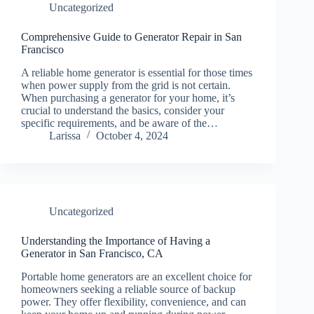
Uncategorized
Comprehensive Guide to Generator Repair in San
Francisco
A reliable home generator is essential for those times
when power supply from the grid is not certain.
When purchasing a generator for your home, it’s
crucial to understand the basics, consider your
specific requirements, and be aware of the…
Larissa
October 4, 2024
Uncategorized
Understanding the Importance of Having a
Generator in San Francisco, CA
Portable home generators are an excellent choice for
homeowners seeking a reliable source of backup
power. They offer flexibility, convenience, and can