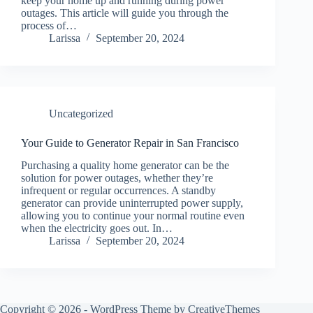
keep your home up and running during power
outages. This article will guide you through the
process of…
Larissa
September 20, 2024
Uncategorized
Your Guide to Generator Repair in San Francisco
Purchasing a quality home generator can be the
solution for power outages, whether they’re
infrequent or regular occurrences. A standby
generator can provide uninterrupted power supply,
allowing you to continue your normal routine even
when the electricity goes out. In…
Larissa
September 20, 2024
Copyright © 2026 - WordPress Theme by
CreativeThemes